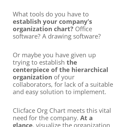
What tools do you have to
establish your company’s
organization chart?
Office
software? A drawing software?
Or maybe you have given up
trying to establish
the
centerpiece of the hierarchical
organization
of your
collaborators, for lack of a suitable
and easy solution to implement.
Clicface Org Chart meets this vital
need for the company.
At a
glance,
visualize the organization