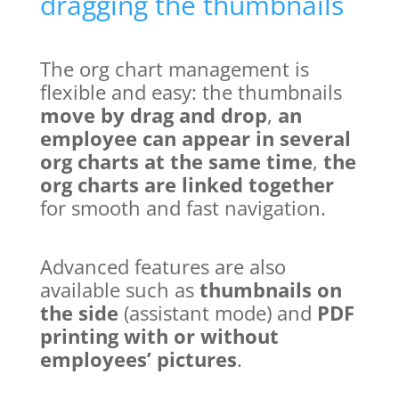
dragging the thumbnails
The org chart management is
flexible and easy: the thumbnails
move by drag and drop
,
an
employee can appear in several
org charts at the same time
,
the
org charts are linked together
for smooth and fast navigation.
Advanced features are also
available such as
thumbnails on
the side
(assistant mode) and
PDF
printing with or without
employees’ pictures
.