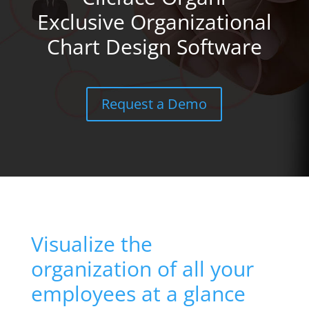
Exclusive Organizational
Chart Design Software
Request a Demo
Visualize the
organization of all your
employees at a glance