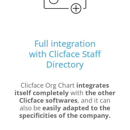
Full integration
with
Clicface Staff
Directory
Clicface Org Chart
integrates
itself completely
with
the other
Clicface softwares
, and it can
also be
easily adapted to the
specificities of the company.