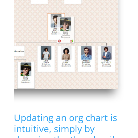
Updating an org chart is
intuitive, simply by