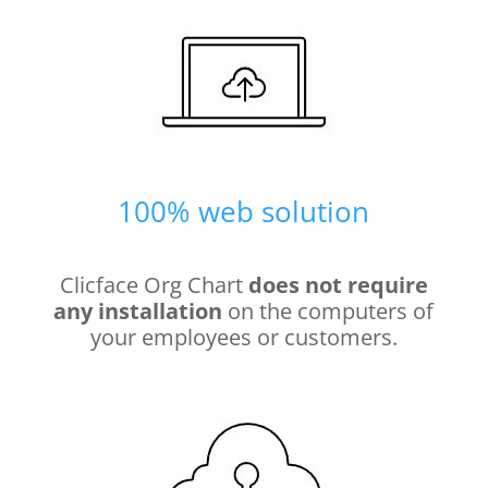
100% web solution
Clicface Org Chart
does not require
any installation
on the computers of
your employees or customers.