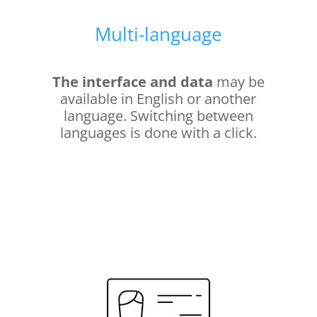
Multi-language
The interface and data
may be
available in English or another
language. Switching between
languages is done with a click.