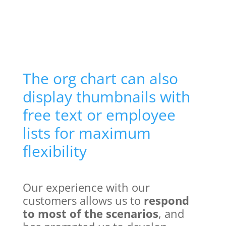
The org chart can also
display thumbnails with
free text or employee
lists for maximum
flexibility
Our experience with our
customers allows us to
respond
to most of the scenarios
, and