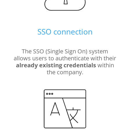
SSO connection
The SSO (Single Sign On) system
allows users to authenticate with their
already existing credentials
within
the company.