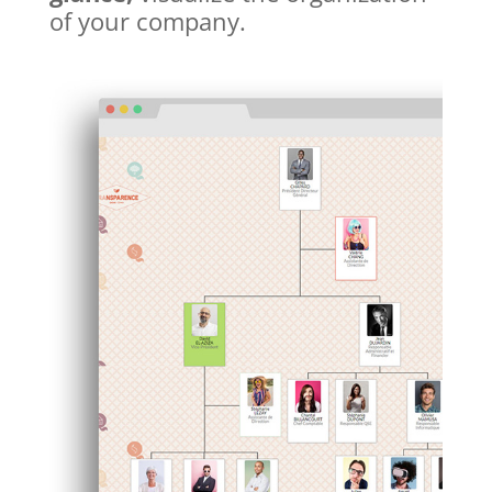
of your company.