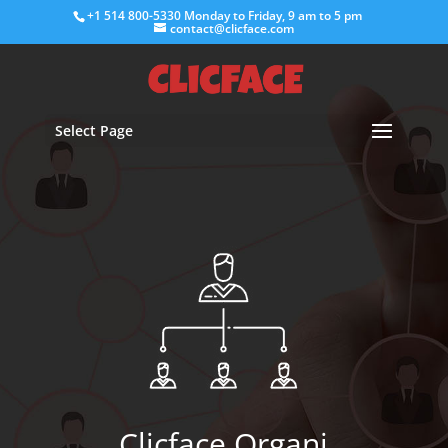
+1 514 800-5330
Monday to Friday, 9 am to 5 pm
contact@clicface.com
Select Page
Clicface Organi