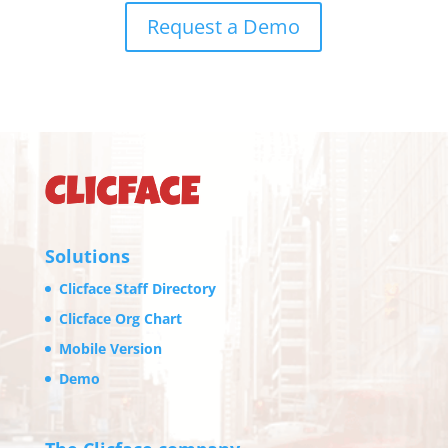
Request a Demo
Solutions
Clicface Staff Directory
Clicface Org Chart
Mobile Version
Demo