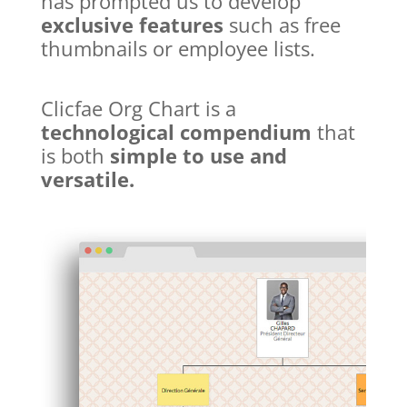
has prompted us to develop
exclusive features
such as free
thumbnails or employee lists.
Clicfae Org Chart is a
technological compendium
that
is both
simple to use and
versatile.