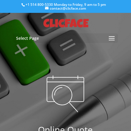
+1 514 800-5330
Monday to Friday, 9 am to 5 pm
contact@clicface.com
Select Page
Online Quote