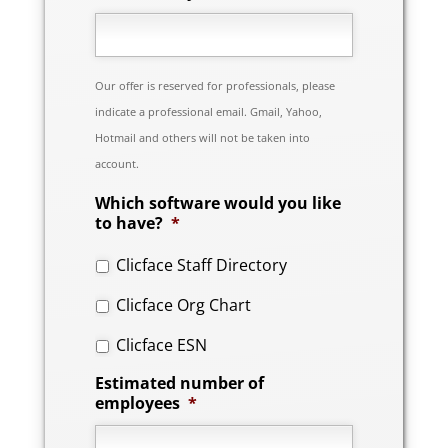
Our offer is reserved for professionals, please
indicate a professional email. Gmail, Yahoo,
Hotmail and others will not be taken into
account.
Which software would you like
to have?
*
Clicface Staff Directory
Clicface Org Chart
Clicface ESN
Estimated number of
employees
*