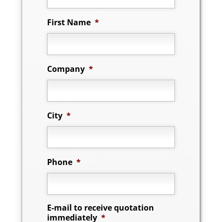
First Name
*
Company
*
City
*
Phone
*
E-mail to receive quotation
immediately
*