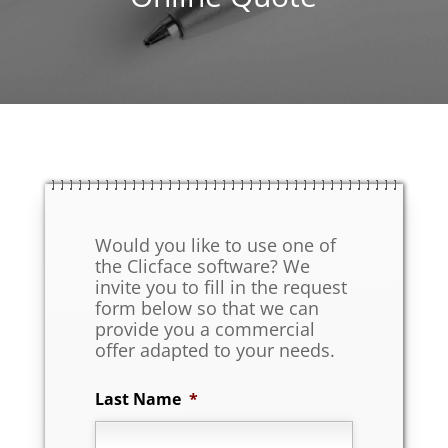
Would you like to use one of
the Clicface software? We
invite you to fill in the request
form below so that we can
provide you a commercial
offer adapted to your needs.
Last Name
*