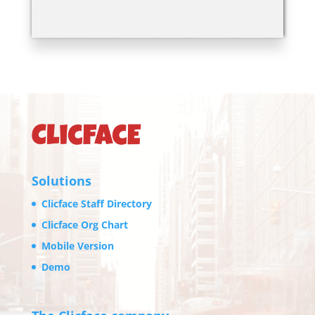
Solutions
Clicface Staff Directory
Clicface Org Chart
Mobile Version
Demo