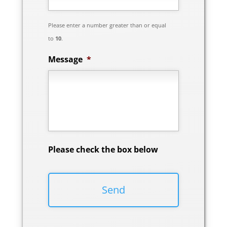
Please enter a number greater than or equal
to
10
.
Message
*
Please check the box below