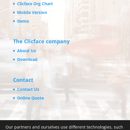
Clicface Org Chart
Mobile Version
Demo
The Clicface company
About Us
Download
Contact
Contact Us
Online Quote
Our partners and ourselves use different technologies, such