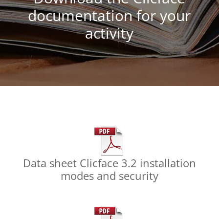
documentation for your
activity
Data sheet Clicface 3.2 installation
modes and security