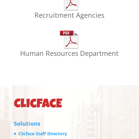
Recruitment Agencies
Human Resources Department
Solutions
Clicface Staff Directory