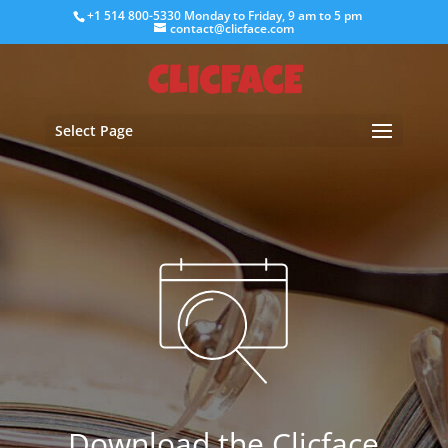
+1 514 800-5330
Monday to Friday, 9 am to 5 pm
contact@clicface.com
Select Page
Download the Clicface